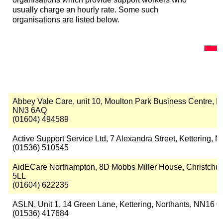
usually charge an hourly rate. Some such
organisations are listed below.
Abbey Vale Care, unit 10, Moulton Park Business Centre,
NN3 6AQ
(01604) 494589
Active Support Service Ltd, 7 Alexandra Street, Kettering,
(01536) 510545
AidECare Northampton, 8D Mobbs Miller House, Christchu
5LL
(01604) 622235
ASLN, Unit 1, 14 Green Lane, Kettering, Northants, NN16 
(01536) 417684