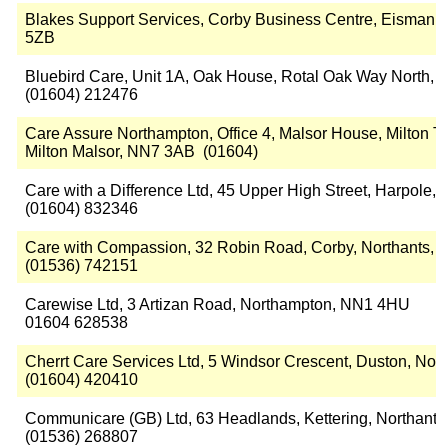
Blakes Support Services, Corby Business Centre, Eismann
5ZB
Bluebird Care, Unit 1A, Oak House, Rotal Oak Way North, 
(01604) 212476
Care Assure Northampton, Office 4, Malsor House, Milton T
Milton Malsor, NN7 3AB (01604)
Care with a Difference Ltd, 45 Upper High Street, Harpole
(01604) 832346
Care with Compassion, 32 Robin Road, Corby, Northants,
(01536) 742151
Carewise Ltd, 3 Artizan Road, Northampton, NN1 4HU
01604 628538
Cherrt Care Services Ltd, 5 Windsor Crescent, Duston, No
(01604) 420410
Communicare (GB) Ltd, 63 Headlands, Kettering, Northant
(01536) 268807