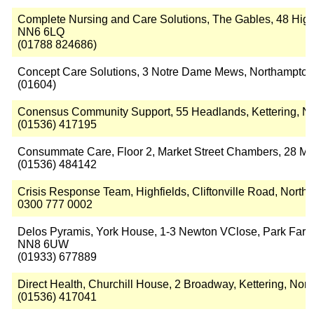
Complete Nursing and Care Solutions, The Gables, 48 High S
NN6 6LQ
(01788 824686)
Concept Care Solutions, 3 Notre Dame Mews, Northampto
(01604)
Conensus Community Support, 55 Headlands, Kettering, 
(01536) 417195
Consummate Care, Floor 2, Market Street Chambers, 28 Ma
(01536) 484142
Crisis Response Team, Highfields, Cliftonville Road, Nor
0300 777 0002
Delos Pyramis, York House, 1-3 Newton VClose, Park Farm,
NN8 6UW
(01933) 677889
Direct Health, Churchill House, 2 Broadway, Kettering, No
(01536) 417041