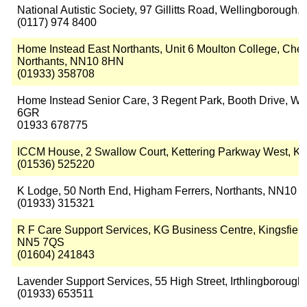
National Autistic Society, 97 Gillitts Road, Wellingborough
(0117) 974 8400
Home Instead East Northants, Unit 6 Moulton College, Che
Northants, NN10 8HN
(01933) 358708
Home Instead Senior Care, 3 Regent Park, Booth Drive, We
6GR
01933 678775
ICCM House, 2 Swallow Court, Kettering Parkway West, Ke
(01536) 525220
K Lodge, 50 North End, Higham Ferrers, Northants, NN10 
(01933) 315321
R F Care Support Services, KG Business Centre, Kingsfield
NN5 7QS
(01604) 241843
Lavender Support Services, 55 High Street, Irthlingboroug
(01933) 653511