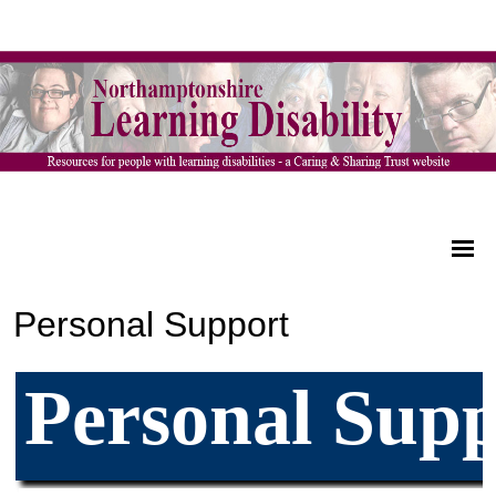
Personal Support
Personal Supp