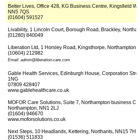
Better Lives, Office 428, KG Business Centre, Kingsfield Wa
NN5 7QS
(01604) 591527
Livability, 1 Lincoln Court, Borough Road, Brackley, North
(01280) 840049
Liberation Ltd, 1 Horsley Road, Kingsthorpe, Northampton,
(10604) 212982
Email: admin@liberation-care.com
Gable Health Services, Edinburgh House, Corporation Stree
1NG
07809 428407
www.gablehealthcare.co.uk
MOFOR Care Solutions, Suite 7, Northampton business Cent
Northampton, NN1 2LJ
(01604) 946670
www.moforsolutions.co.uk
Next Steps, 10 Headlands, Kettering, Northants, NN15 7HP
(01536) 511833