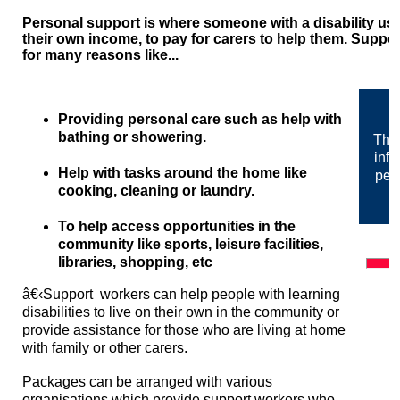
Personal support is where someone with a disability uses
their own income, to pay for carers to help them. Supp
for many reasons like...
Providing personal care such as help with
bathing or showering.
The 
info
Help with tasks around the home like
pes
cooking, cleaning or laundry.
To help access opportunities in the
community like sports, leisure facilities,
libraries, shopping, etc
â€‹
Support workers can help people with learning
disabilities to live on their own in the community or
provide assistance for those who are living at home
with family or other carers.
Packages can be arranged with various
organisations which provide support workers who